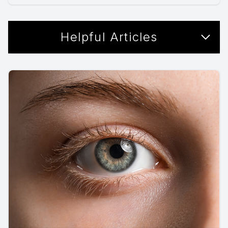
Helpful Articles