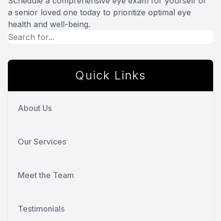
Schedule a comprehensive eye exam for yourself or
a senior loved one today to prioritize optimal eye
health and well-being.
Quick Links
About Us
Our Services
Meet the Team
Testimonials