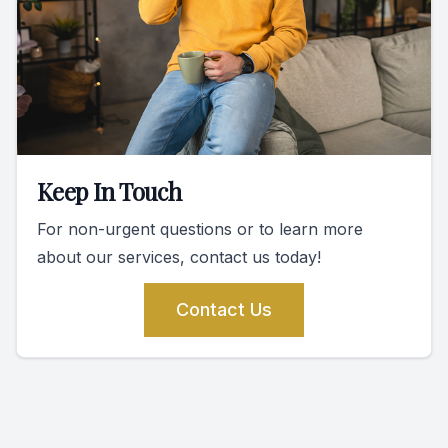
Keep In Touch
For non-urgent questions or to learn more
about our services, contact us today!
Contact Us