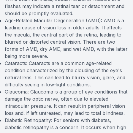
flashes may indicate a retinal tear or detachment and
should be promptly evaluated.
Age-Related Macular Degeneration (AMD): AMD is a
leading cause of vision loss in older adults. It affects
the macula, the central part of the retina, leading to
blurred or distorted central vision. There are two
forms of AMD, dry AMD, and wet AMD, with the latter
being more severe.
Cataracts: Cataracts are a common age-related
condition characterized by the clouding of the eye's
natural lens. This can lead to blurry vision, glare, and
difficulty seeing in low-light conditions.
Glaucoma: Glaucoma is a group of eye conditions that
damage the optic nerve, often due to elevated
intraocular pressure. It can result in peripheral vision
loss and, if left untreated, may lead to total blindness.
Diabetic Retinopathy: For seniors with diabetes,
diabetic retinopathy is a concern. It occurs when high