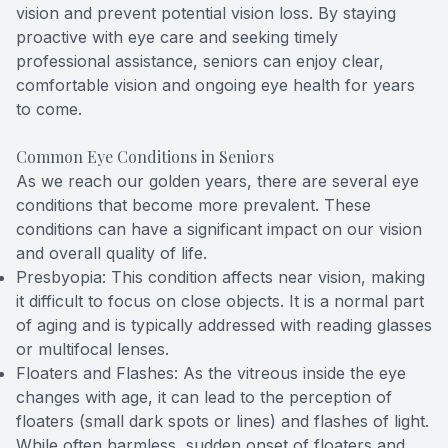
vision and prevent potential vision loss. By staying
proactive with eye care and seeking timely
professional assistance, seniors can enjoy clear,
comfortable vision and ongoing eye health for years
to come.
Common Eye Conditions in Seniors
As we reach our golden years, there are several eye
conditions that become more prevalent. These
conditions can have a significant impact on our vision
and overall quality of life.
Presbyopia: This condition affects near vision, making
it difficult to focus on close objects. It is a normal part
of aging and is typically addressed with reading glasses
or multifocal lenses.
Floaters and Flashes: As the vitreous inside the eye
changes with age, it can lead to the perception of
floaters (small dark spots or lines) and flashes of light.
While often harmless, sudden onset of floaters and