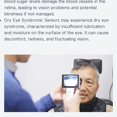
blood sugar levels damage the blood vessels in the
retina, leading to vision problems and potential
blindness if not managed.
Dry Eye Syndrome: Seniors may experience dry eye
syndrome, characterized by insufficient lubrication
and moisture on the surface of the eye. It can cause
discomfort, redness, and fluctuating vision.