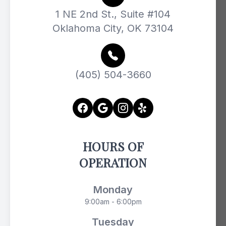
1 NE 2nd St., Suite #104
Oklahoma City, OK 73104
(405) 504-3660
HOURS OF
OPERATION
Monday
9:00am - 6:00pm
Tuesday