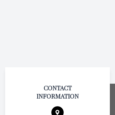
CONTACT
INFORMATION