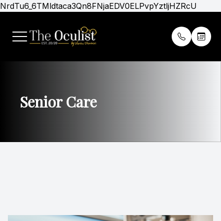
NrdTu6_6TMldtaca3Qn8FNjaEDV0ELPvpYztljHZRcU
Menu
Home
Our Prac
Patient 
About
Meet Th
Insuranc
Senior Care
Services
Midwest C
Online P
Optical Boutique
Del City 
Promoti
Patients
Virtual T
Gold Club Membership
Contact Us