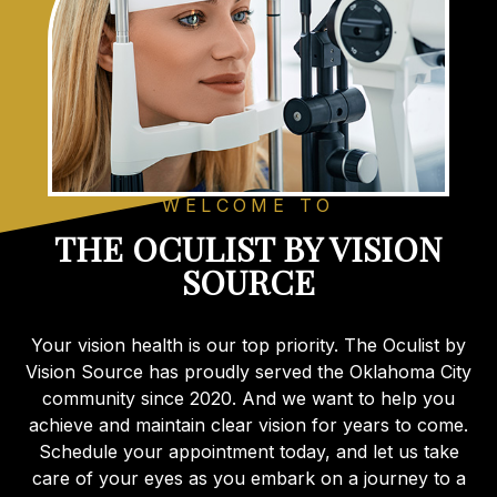
WELCOME TO
THE OCULIST BY VISION
SOURCE
Your vision health is our top priority. The Oculist by
Vision Source has proudly served the Oklahoma City
community since 2020. And we want to help you
achieve and maintain clear vision for years to come.
Schedule your appointment today, and let us take
care of your eyes as you embark on a journey to a