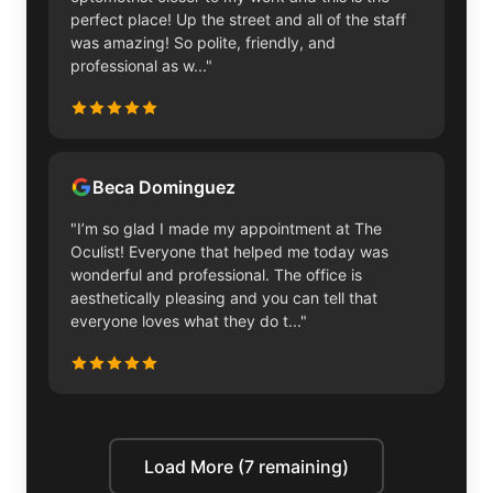
perfect place! Up the street and all of the staff
was amazing! So polite, friendly, and
professional as w..."
Beca Dominguez
"I’m so glad I made my appointment at The
Oculist! Everyone that helped me today was
wonderful and professional. The office is
aesthetically pleasing and you can tell that
everyone loves what they do t..."
Load More (7 remaining)