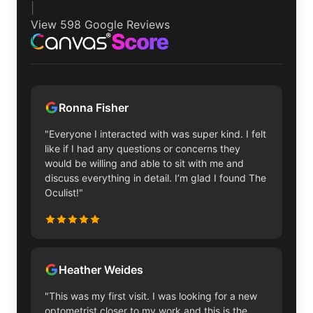
|
View 598 Google Reviews
Ronna Fisher
"Everyone I interacted with was super kind. I felt
like if I had any questions or concerns they
would be willing and able to sit with me and
discuss everything in detail. I’m glad I found The
Oculist!"
Heather Weides
"This was my first visit. I was looking for a new
optometrist closer to my work and this is the