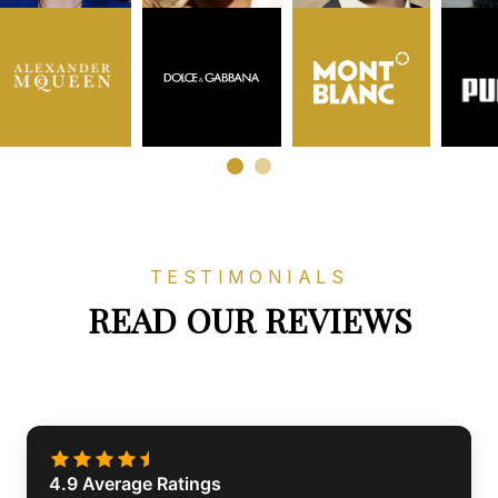
TESTIMONIALS
READ OUR REVIEWS
4.9 Average Ratings