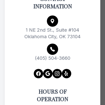
INFORMATION
1 NE 2nd St., Suite #104
Oklahoma City, OK 73104
(405) 504-3660
HOURS OF
OPERATION