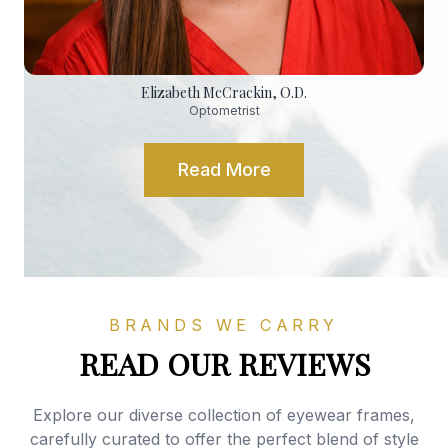
Elizabeth McCrackin, O.D.
Optometrist
Read More
BRANDS WE CARRY
READ OUR REVIEWS
Explore our diverse collection of eyewear frames,
carefully curated to offer the perfect blend of style