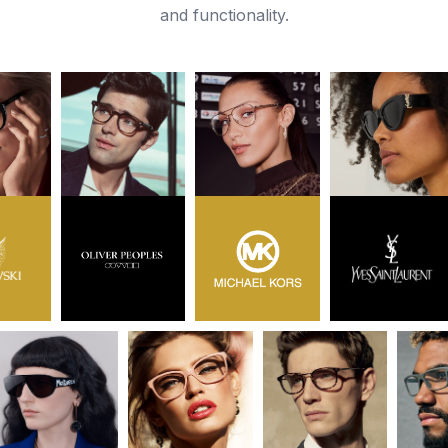
and functionality.