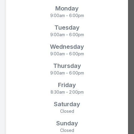
Monday
9:00am - 6:00pm
Tuesday
9:00am - 6:00pm
Wednesday
9:00am - 6:00pm
Thursday
9:00am - 6:00pm
Friday
8:30am - 2:00pm
Saturday
Closed
Sunday
Closed