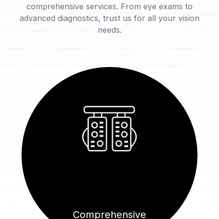
comprehensive services. From eye exams to
advanced diagnostics, trust us for all your vision
needs.
Comprehensive