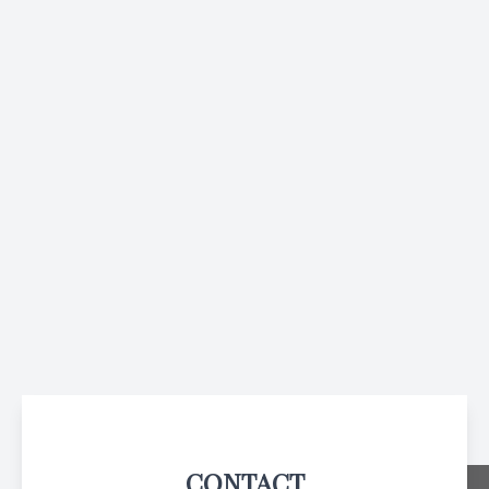
CONTACT