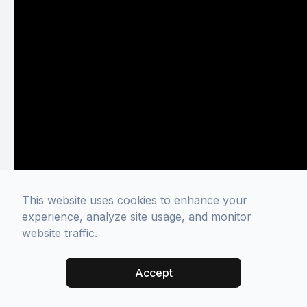
This website uses cookies to enhance your
experience, analyze site usage, and monitor
website traffic.
Accept