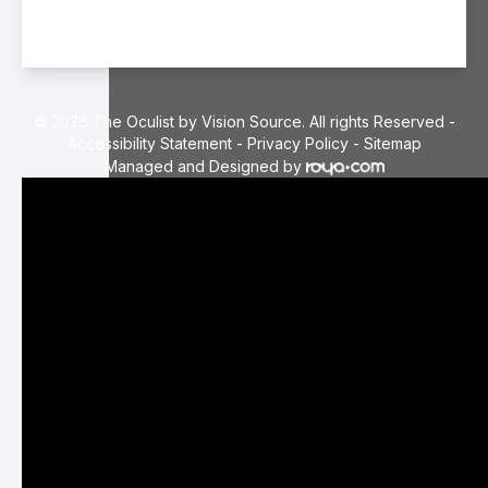
© 2026 The Oculist by Vision Source. All rights Reserved -
Accessibility Statement
-
Privacy Policy
-
Sitemap
Managed and Designed by