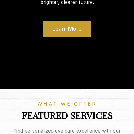
brighter, clearer future.
Learn More
WHAT WE OFFER
FEATURED SERVICES
Find personalized eye care excellence with our