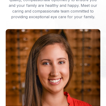
and your family are healthy and happy. Meet our
caring and compassionate team committed to
providing exceptional eye care for your family.