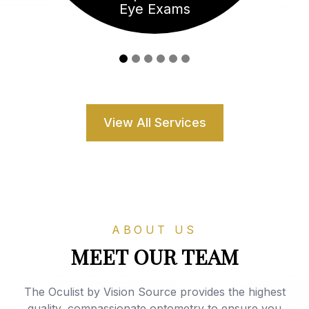
Eye Exams
View All Services
ABOUT US
MEET OUR TEAM
The Oculist by Vision Source provides the highest
quality, compassionate optometry to ensure you