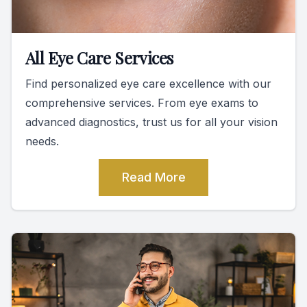
All Eye Care Services
Find personalized eye care excellence with our
comprehensive services. From eye exams to
advanced diagnostics, trust us for all your vision
needs.
Read More