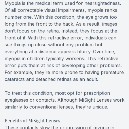
Myopia is the medical term used for nearsightedness.
Of all correctable visual impairments, myopia ranks
number one. With this condition, the eye grows too
long from the front to the back. As a result, images
don’t focus on the retina. Instead, they focus at the
front of it. With this refractive error, individuals can
see things up close without any problem but
everything at a distance appears blurry. Over time,
myopia in children typically worsens. This refractive
error puts them at risk of developing other problems.
For example, they’re more prone to having premature
cataracts and detached retinas as an adult.
To treat this condition, most opt for prescription
eyeglasses or contacts. Although MiSight Lenses work
similarly to conventional lenses, they’re unique.
Benefits of MiSight Lenses
These contacts slow the progression of myopia in