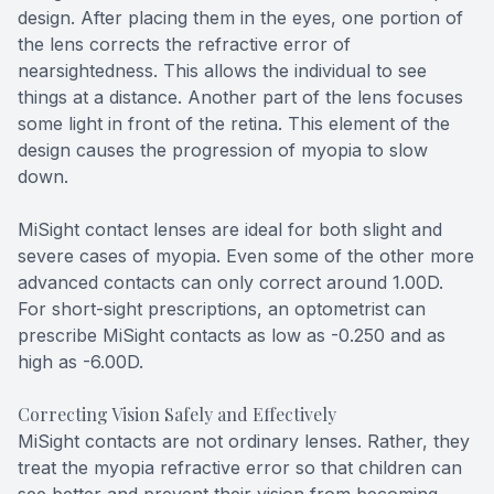
design. After placing them in the eyes, one portion of
the lens corrects the refractive error of
nearsightedness. This allows the individual to see
things at a distance. Another part of the lens focuses
some light in front of the retina. This element of the
design causes the progression of myopia to slow
down.
MiSight contact lenses are ideal for both slight and
severe cases of myopia. Even some of the other more
advanced contacts can only correct around 1.00D.
For short-sight prescriptions, an optometrist can
prescribe MiSight contacts as low as -0.250 and as
high as -6.00D.
Correcting Vision Safely and Effectively
MiSight contacts are not ordinary lenses. Rather, they
treat the myopia refractive error so that children can