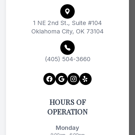
1 NE 2nd St., Suite #104
Oklahoma City, OK 73104
(405) 504-3660
HOURS OF
OPERATION
Monday
9:00am - 6:00pm