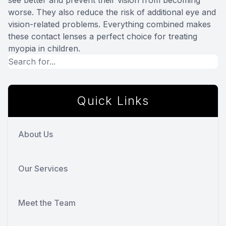
see better and prevent their vision from becoming
worse. They also reduce the risk of additional eye and
vision-related problems. Everything combined makes
these contact lenses a perfect choice for treating
myopia in children.
Quick Links
About Us
Our Services
Meet the Team