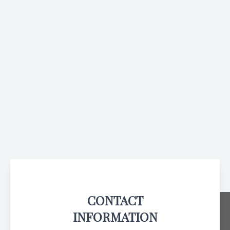
CONTACT
INFORMATION