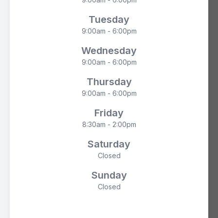
Tuesday
9:00am - 6:00pm
Wednesday
9:00am - 6:00pm
Thursday
9:00am - 6:00pm
Friday
8:30am - 2:00pm
Saturday
Closed
Sunday
Closed