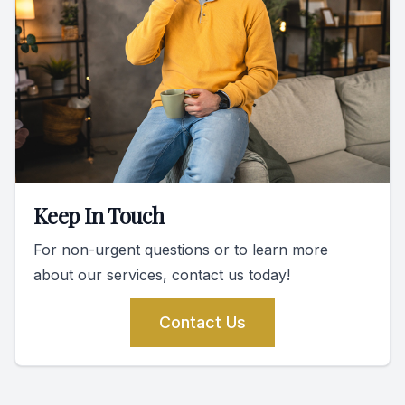
Keep In Touch
For non-urgent questions or to learn more
about our services, contact us today!
Contact Us