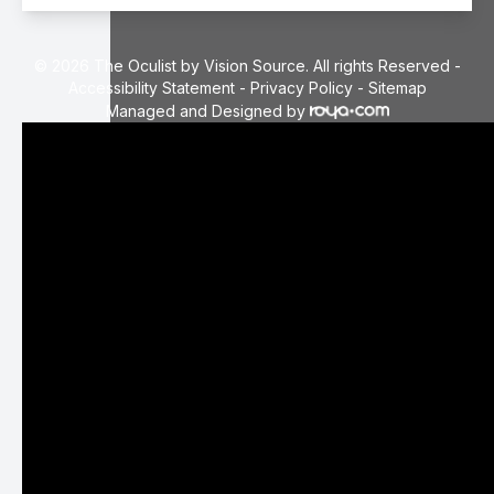
© 2026 The Oculist by Vision Source. All rights Reserved -
Accessibility Statement
-
Privacy Policy
-
Sitemap
Managed and Designed by