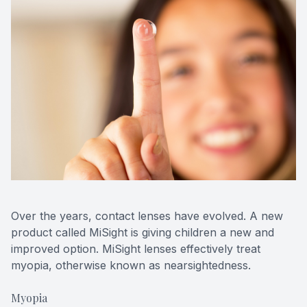
Over the years, contact lenses have evolved. A new
product called MiSight is giving children a new and
improved option. MiSight lenses effectively treat
myopia, otherwise known as nearsightedness.
Myopia