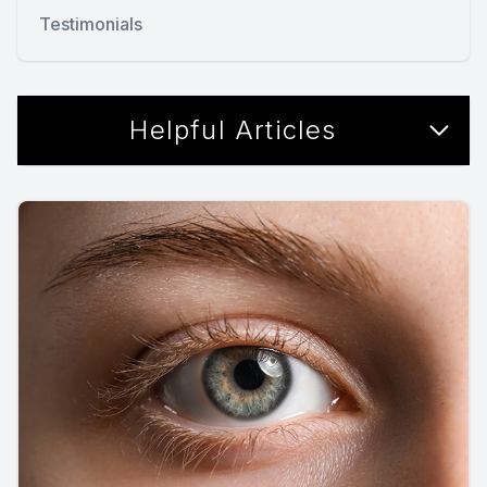
Testimonials
Helpful Articles