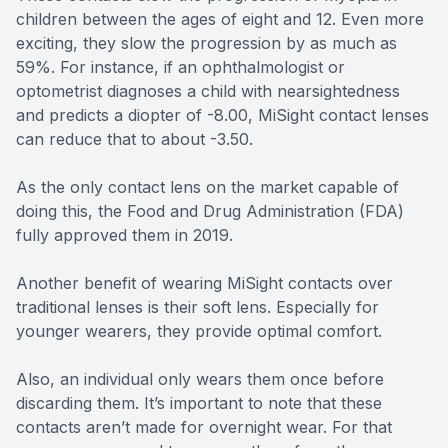
children between the ages of eight and 12. Even more
exciting, they slow the progression by as much as
59%. For instance, if an ophthalmologist or
optometrist diagnoses a child with nearsightedness
and predicts a diopter of -8.00, MiSight contact lenses
can reduce that to about -3.50.
As the only contact lens on the market capable of
doing this, the Food and Drug Administration (FDA)
fully approved them in 2019.
Another benefit of wearing MiSight contacts over
traditional lenses is their soft lens. Especially for
younger wearers, they provide optimal comfort.
Also, an individual only wears them once before
discarding them. It’s important to note that these
contacts aren’t made for overnight wear. For that