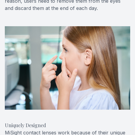
reason, users need to remove them from the eyes
and discard them at the end of each day.
Uniquely Designed
MiSight contact lenses work because of their unique