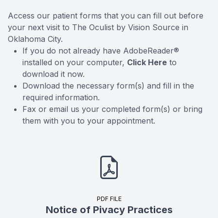
Access our patient forms that you can fill out before
your next visit to The Oculist by Vision Source in
Oklahoma City.
If you do not already have AdobeReader®
installed on your computer,
Click Here
to
download it now.
Download the necessary form(s) and fill in the
required information.
Fax or email us your completed form(s) or bring
them with you to your appointment.
PDF FILE
Notice of Pivacy Practices