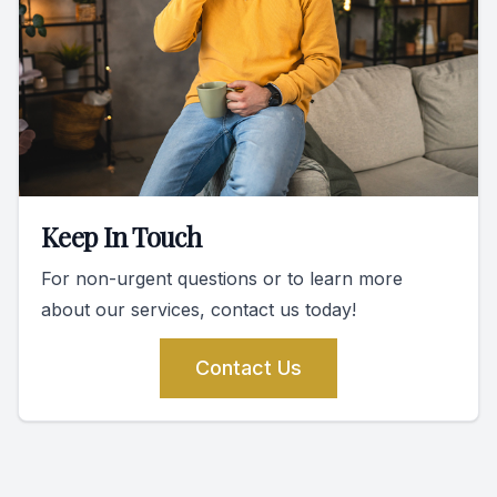
Keep In Touch
For non-urgent questions or to learn more
about our services, contact us today!
Contact Us