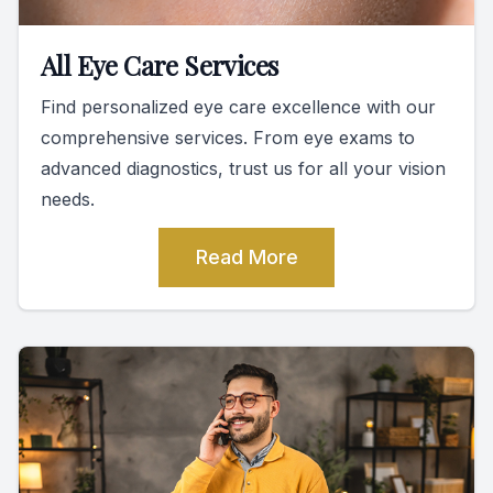
All Eye Care Services
Find personalized eye care excellence with our
comprehensive services. From eye exams to
advanced diagnostics, trust us for all your vision
needs.
Read More