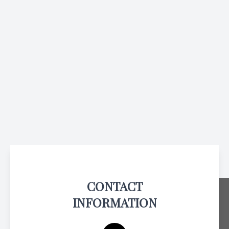
CONTACT
INFORMATION