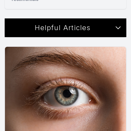
Helpful Articles