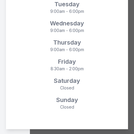
Tuesday
9:00am - 6:00pm
Wednesday
9:00am - 6:00pm
Thursday
9:00am - 6:00pm
Friday
8:30am - 2:00pm
Saturday
Closed
Sunday
Closed