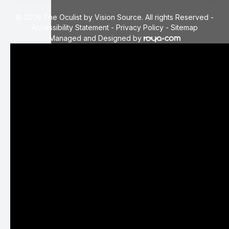
© 2026 The Oculist by Vision Source. All rights Reserved -
Accessibility Statement
-
Privacy Policy
-
Sitemap
Managed and Designed by