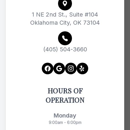
1 NE 2nd St., Suite #104
Oklahoma City, OK 73104
(405) 504-3660
HOURS OF
OPERATION
Monday
9:00am - 6:00pm