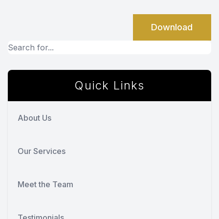
Download
Quick Links
About Us
Our Services
Meet the Team
Testimonials