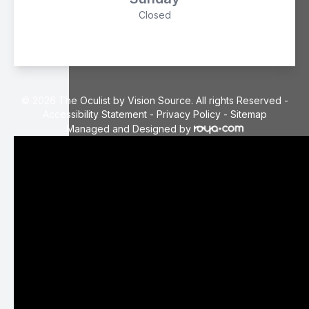
Closed
© 2026 The Oculist by Vision Source. All rights Reserved -
Accessibility Statement
-
Privacy Policy
-
Sitemap
Managed and Designed by