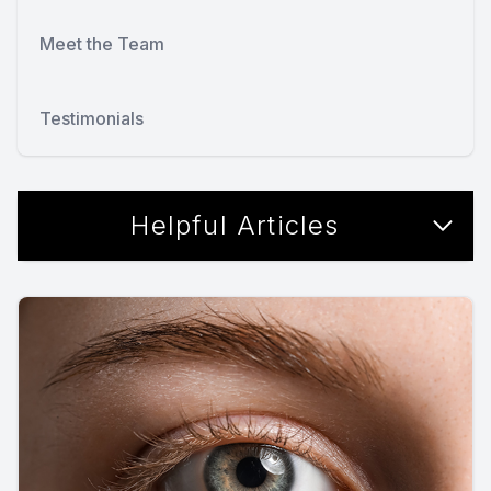
Meet the Team
Testimonials
Helpful Articles