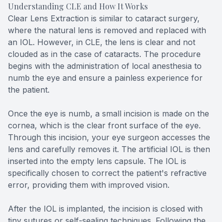
Understanding CLE and How It Works
Clear Lens Extraction is similar to cataract surgery,
where the natural lens is removed and replaced with
an IOL. However, in CLE, the lens is clear and not
clouded as in the case of cataracts. The procedure
begins with the administration of local anesthesia to
numb the eye and ensure a painless experience for
the patient.
Once the eye is numb, a small incision is made on the
cornea, which is the clear front surface of the eye.
Through this incision, your eye surgeon accesses the
lens and carefully removes it. The artificial IOL is then
inserted into the empty lens capsule. The IOL is
specifically chosen to correct the patient's refractive
error, providing them with improved vision.
After the IOL is implanted, the incision is closed with
tiny sutures or self-sealing techniques. Following the