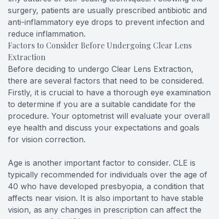
surgery, patients are usually prescribed antibiotic and
anti-inflammatory eye drops to prevent infection and
reduce inflammation.
Factors to Consider Before Undergoing Clear Lens
Extraction
Before deciding to undergo Clear Lens Extraction,
there are several factors that need to be considered.
Firstly, it is crucial to have a thorough eye examination
to determine if you are a suitable candidate for the
procedure. Your optometrist will evaluate your overall
eye health and discuss your expectations and goals
for vision correction.
Age is another important factor to consider. CLE is
typically recommended for individuals over the age of
40 who have developed presbyopia, a condition that
affects near vision. It is also important to have stable
vision, as any changes in prescription can affect the