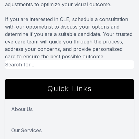
adjustments to optimize your visual outcome.
If you are interested in CLE, schedule a consultation
with our optometrist to discuss your options and
determine if you are a suitable candidate. Your trusted
eye care team will guide you through the process,
address your concerns, and provide personalized
care to ensure the best possible outcome.
Quick Links
About Us
Our Services