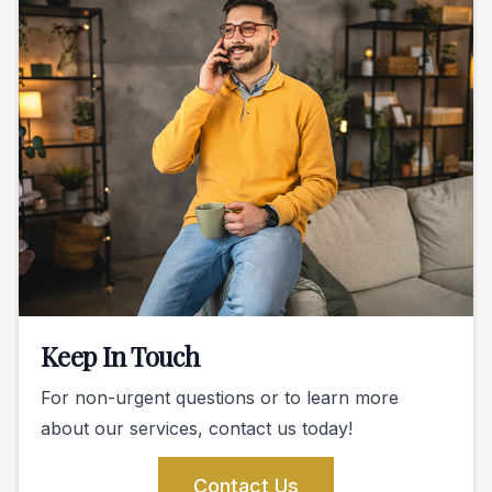
Keep In Touch
For non-urgent questions or to learn more
about our services, contact us today!
Contact Us