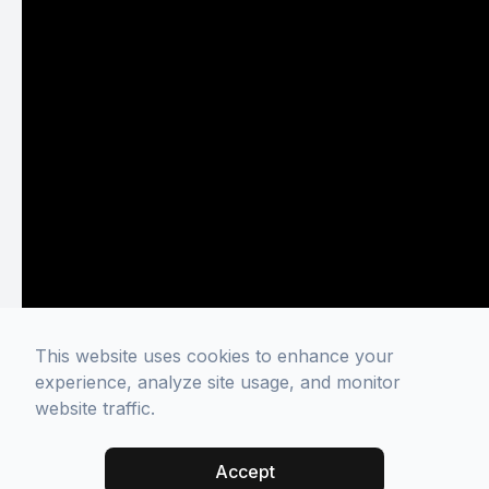
This website uses cookies to enhance your
experience, analyze site usage, and monitor
website traffic.
Accept