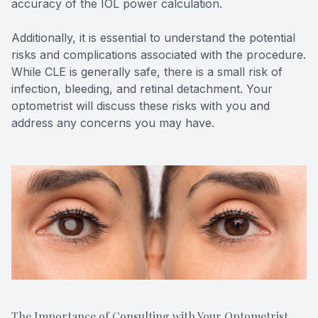
accuracy of the IOL power calculation.
Additionally, it is essential to understand the potential
risks and complications associated with the procedure.
While CLE is generally safe, there is a small risk of
infection, bleeding, and retinal detachment. Your
optometrist will discuss these risks with you and
address any concerns you may have.
The Importance of Consulting with Your Optometrist