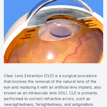
Clear Lens Extraction (CLE) is a surgical procedure
that involves the removal of the natural lens of the
eye and replacing it with an artificial lens implant, also
known as an intraocular lens (IOL). CLE is primarily
performed to correct refractive errors, such as
nearsightedness, farsightedness, and astigmatism.