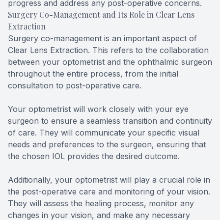
progress and address any post-operative concerns.
Surgery Co-Management and Its Role in Clear Lens
Extraction
Surgery co-management is an important aspect of
Clear Lens Extraction. This refers to the collaboration
between your optometrist and the ophthalmic surgeon
throughout the entire process, from the initial
consultation to post-operative care.
Your optometrist will work closely with your eye
surgeon to ensure a seamless transition and continuity
of care. They will communicate your specific visual
needs and preferences to the surgeon, ensuring that
the chosen IOL provides the desired outcome.
Additionally, your optometrist will play a crucial role in
the post-operative care and monitoring of your vision.
They will assess the healing process, monitor any
changes in your vision, and make any necessary