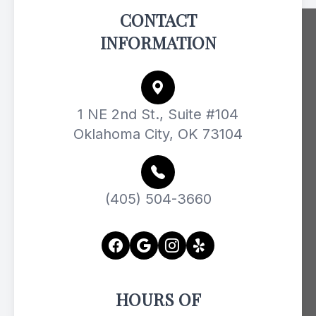
CONTACT
INFORMATION
1 NE 2nd St., Suite #104
Oklahoma City, OK 73104
(405) 504-3660
HOURS OF