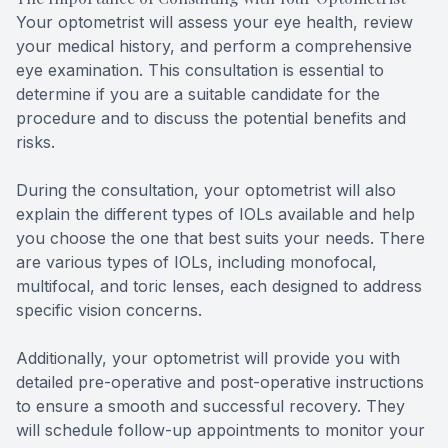
Your optometrist will assess your eye health, review
your medical history, and perform a comprehensive
eye examination. This consultation is essential to
determine if you are a suitable candidate for the
procedure and to discuss the potential benefits and
risks.
During the consultation, your optometrist will also
explain the different types of IOLs available and help
you choose the one that best suits your needs. There
are various types of IOLs, including monofocal,
multifocal, and toric lenses, each designed to address
specific vision concerns.
Additionally, your optometrist will provide you with
detailed pre-operative and post-operative instructions
to ensure a smooth and successful recovery. They
will schedule follow-up appointments to monitor your