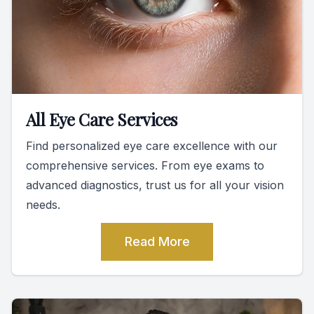
All Eye Care Services
Find personalized eye care excellence with our
comprehensive services. From eye exams to
advanced diagnostics, trust us for all your vision
needs.
Read More