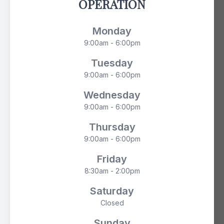
OPERATION
Monday
9:00am - 6:00pm
Tuesday
9:00am - 6:00pm
Wednesday
9:00am - 6:00pm
Thursday
9:00am - 6:00pm
Friday
8:30am - 2:00pm
Saturday
Closed
Sunday