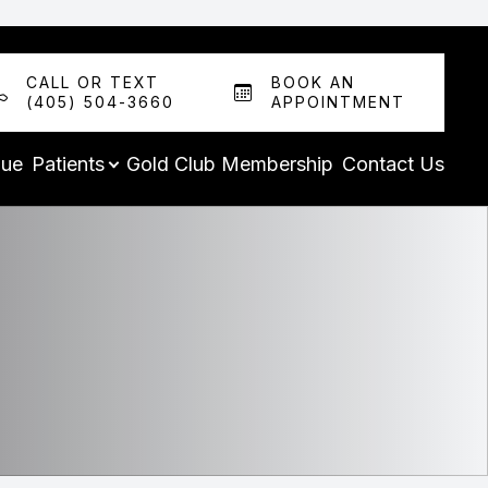
CALL OR TEXT
BOOK AN
(405) 504-3660
APPOINTMENT
que
Patients
Gold Club Membership
Contact Us