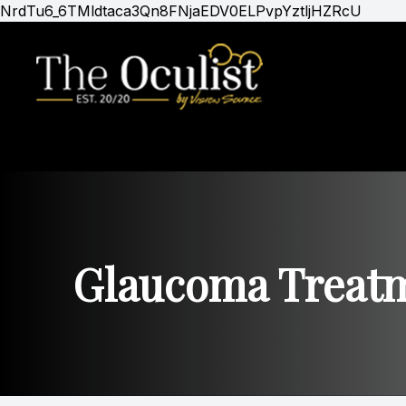
NrdTu6_6TMldtaca3Qn8FNjaEDV0ELPvpYztljHZRcU
Menu
Home
About
Services
Optical Boutique
Glaucoma Treat
Patients
Gold Club Membership
Contact Us