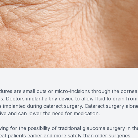
res are small cuts or micro-incisions through the cornea
. Doctors implant a tiny device to allow fluid to drain from
e implanted during cataract surgery. Cataract surgery alon
tive and can lower the need for medication.
ng for the possibility of traditional glaucoma surgery in the
at patients earlier and more safely than older surgeries.