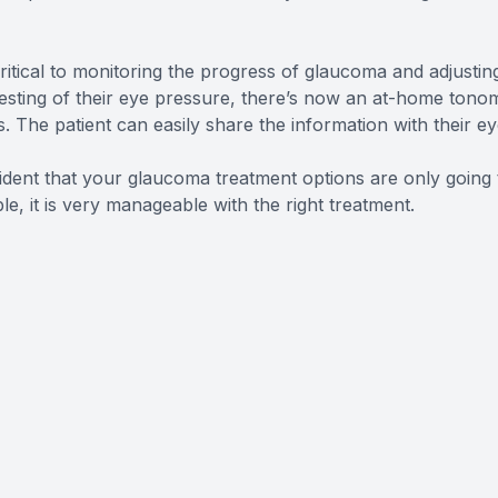
itical to monitoring the progress of glaucoma and adjustin
esting of their eye pressure, there’s now an at-home tonom
 The patient can easily share the information with their ey
ident that your glaucoma treatment options are only going
le, it is very manageable with the right treatment.