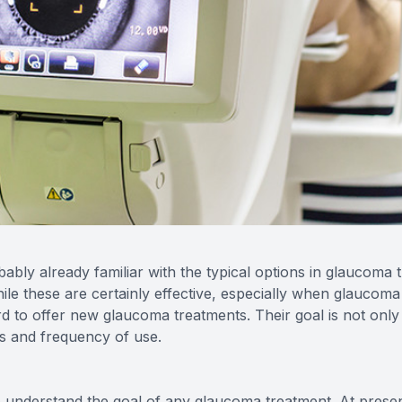
bly already familiar with the typical options in glaucoma 
hile these are certainly effective, especially when glaucoma 
 to offer new glaucoma treatments. Their goal is not only
ts and frequency of use.
to understand the goal of any glaucoma treatment. At presen