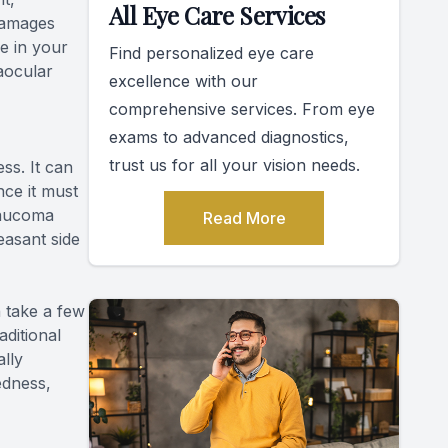
All Eye Care Services
 damages
re in your
Find personalized eye care
raocular
excellence with our
comprehensive services. From eye
exams to advanced diagnostics,
trust us for all your vision needs.
ss. It can
ince it must
glaucoma
Read More
easant side
n take a few
aditional
lly
edness,