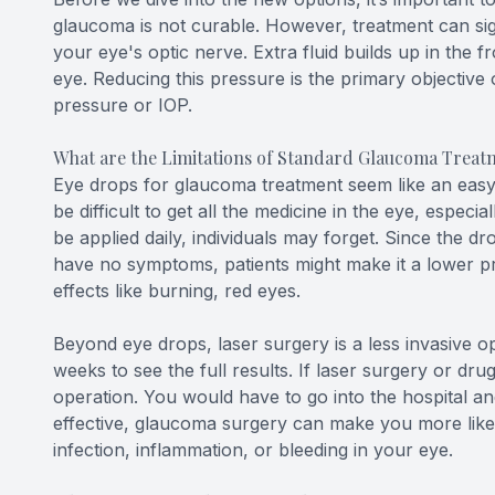
glaucoma is not curable. However, treatment can si
your eye's optic nerve. Extra fluid builds up in the 
eye. Reducing this pressure is the primary objective 
pressure or IOP.
What are the Limitations of Standard Glaucoma Treat
Eye drops for glaucoma treatment seem like an easy o
be difficult to get all the medicine in the eye, especia
be applied daily, individuals may forget. Since the 
have no symptoms, patients might make it a lower pri
effects like burning, red eyes.
Beyond eye drops, laser surgery is a less invasive op
weeks to see the full results. If laser surgery or dr
operation. You would have to go into the hospital a
effective, glaucoma surgery can make you more likely
infection, inflammation, or bleeding in your eye.