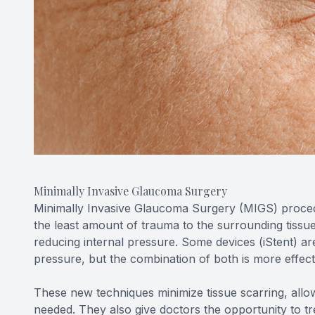
Minimally Invasive Glaucoma Surgery
Minimally Invasive Glaucoma Surgery (MIGS) procedu
the least amount of trauma to the surrounding tissues
reducing internal pressure. Some devices (iStent) ar
pressure, but the combination of both is more effec
These new techniques minimize tissue scarring, allowi
needed. They also give doctors the opportunity to tre