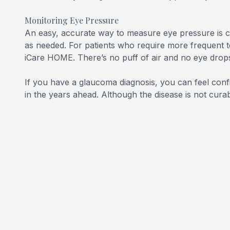
Monitoring Eye Pressure
An easy, accurate way to measure eye pressure is cr
as needed. For patients who require more frequent t
iCare HOME. There’s no puff of air and no eye drops.
If you have a glaucoma diagnosis, you can feel conf
in the years ahead. Although the disease is not curab