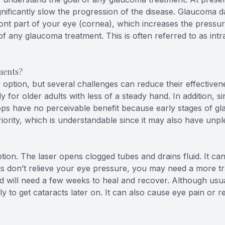
gnificantly slow the progression of the disease. Glaucoma
front part of your eye (cornea), which increases the pressu
of any glaucoma treatment. This is often referred to as int
ments?
ption, but several challenges can reduce their effectivene
lly for older adults with less of a steady hand. In addition, s
drops have no perceivable benefit because early stages of 
ority, which is understandable since it may also have unpl
tion. The laser opens clogged tubes and drains fluid. It ca
ugs don’t relieve your eye pressure, you may need a more tr
nd will need a few weeks to heal and recover. Although usua
 to get cataracts later on. It can also cause eye pain or r