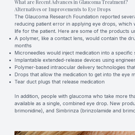
What are Recent Advances in Glaucoma Treatment?
Alternatives or Improvements to Eye Drops
The Glaucoma Research Foundation reported severa
reducing patient error in applying eye drops, which
life for the patient. Here are some of the products 
A polymer, like a contact lens, would contain the dru
months
Microneedles would inject medication into a specific 
Implantable extended-release devices using engineer
Polymer-based intraocular delivery technologies tha
Drops that allow the medication to get into the eye m
Tear duct plugs that release medication
In addition, people with glaucoma who take more th
available as a single, combined eye drop. New produ
brimonidine), and Simbrinza (brinzolamide and brimo