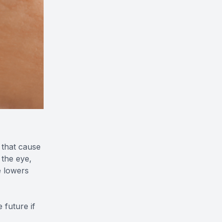
 that cause
 the eye,
e lowers
 future if