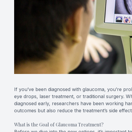
If you’ve been diagnosed with glaucoma, you’re proba
eye drops, laser treatment, or traditional surgery. W
diagnosed early, researchers have been working hard
outcomes but also reduce the treatment’s side effec
What is the Goal of Glaucoma Treatment?
Before we dive into the new options, it’s important 