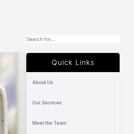
Quick Links
About Us
Our Services
Meet the Team