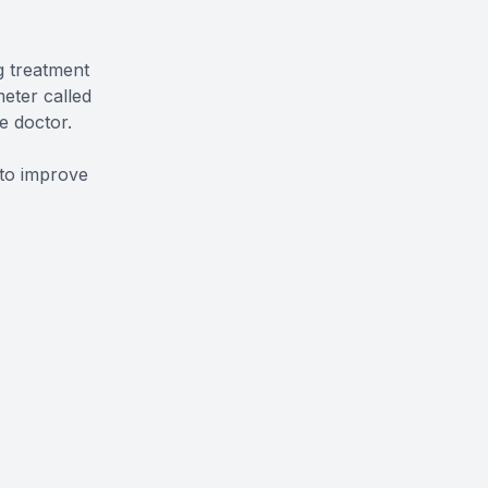
g treatment
eter called
e doctor.
 to improve