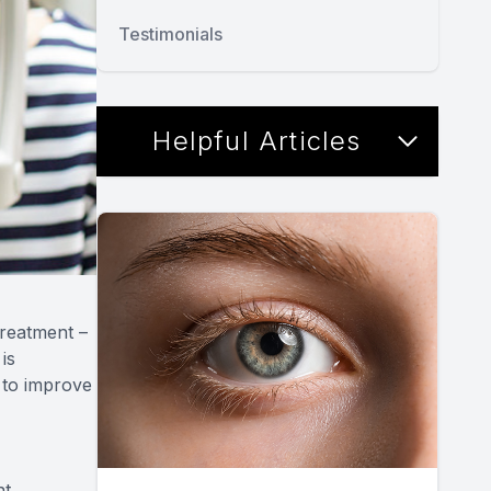
Testimonials
Helpful Articles
treatment –
is
 to improve
t,