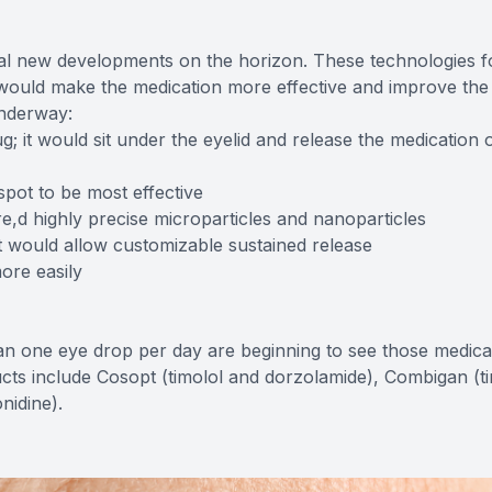
l new developments on the horizon. These technologies 
 would make the medication more effective and improve the 
underway:
g; it would sit under the eyelid and release the medication 
spot to be most effective
e,d highly precise microparticles and nanoparticles
t would allow customizable sustained release
ore easily
an one eye drop per day are beginning to see those medica
cts include Cosopt (timolol and dorzolamide), Combigan (t
nidine).