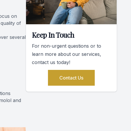
focus on
quality of
Keep In Touch
over several
For non-urgent questions or to
learn more about our services,
contact us today!
Contact Us
tions
imolol and