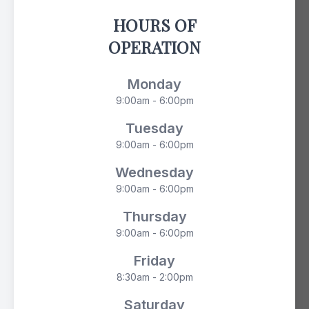
HOURS OF
OPERATION
Monday
9:00am - 6:00pm
Tuesday
9:00am - 6:00pm
Wednesday
9:00am - 6:00pm
Thursday
9:00am - 6:00pm
Friday
8:30am - 2:00pm
Saturday