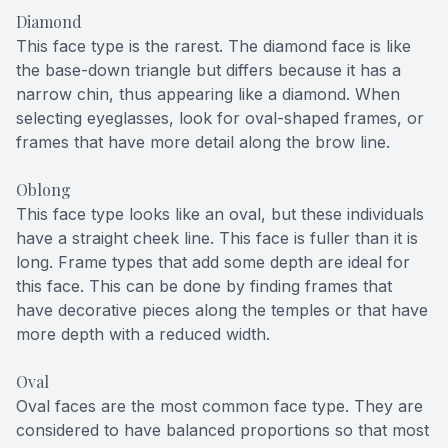
Diamond
This face type is the rarest. The diamond face is like
the base-down triangle but differs because it has a
narrow chin, thus appearing like a diamond. When
selecting eyeglasses, look for oval-shaped frames, or
frames that have more detail along the brow line.
Oblong
This face type looks like an oval, but these individuals
have a straight cheek line. This face is fuller than it is
long. Frame types that add some depth are ideal for
this face. This can be done by finding frames that
have decorative pieces along the temples or that have
more depth with a reduced width.
Oval
Oval faces are the most common face type. They are
considered to have balanced proportions so that most