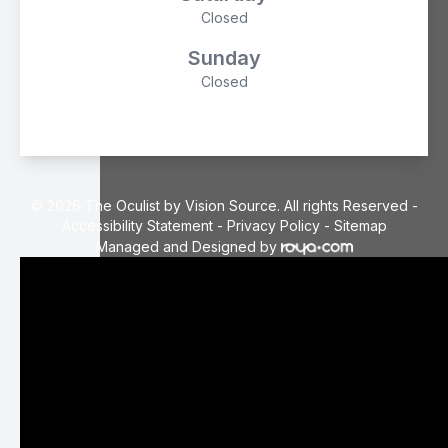
Closed
Sunday
Closed
© 2026 The Oculist by Vision Source. All rights Reserved -
Accessibility Statement
-
Privacy Policy
-
Sitemap
Managed and Designed by