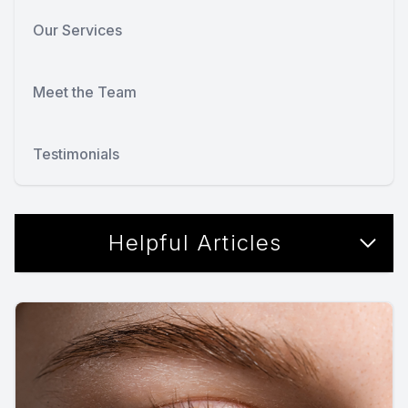
Our Services
Meet the Team
Testimonials
Helpful Articles