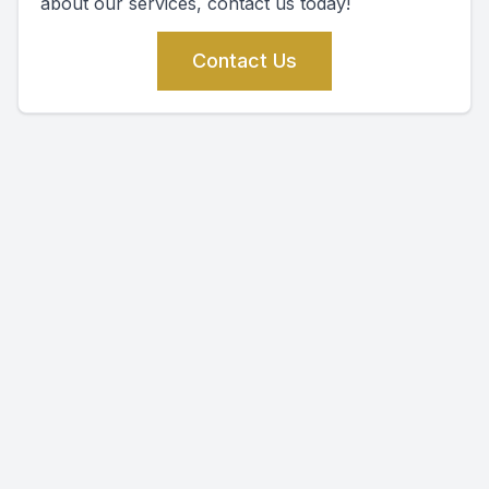
about our services, contact us today!
Contact Us