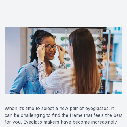
When it’s time to select a new pair of eyeglasses, it
can be challenging to find the frame that feels the best
for you. Eyeglass makers have become increasingly