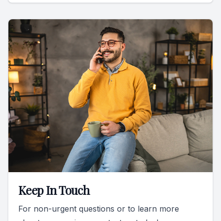
Keep In Touch
For non-urgent questions or to learn more