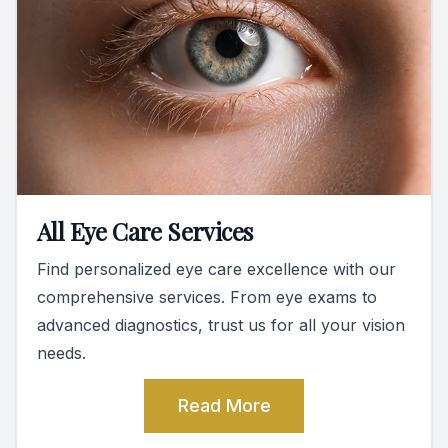
All Eye Care Services
Find personalized eye care excellence with our
comprehensive services. From eye exams to
advanced diagnostics, trust us for all your vision
needs.
Read More