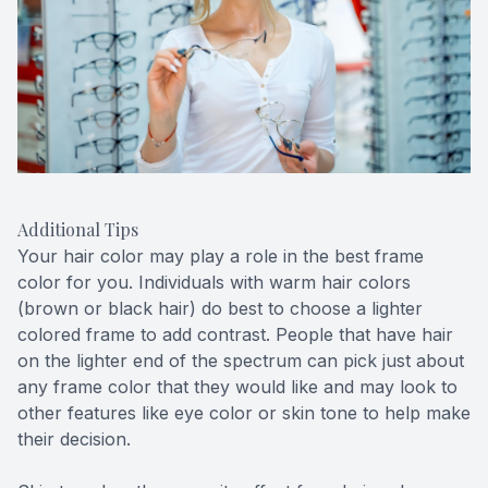
Additional Tips
Your hair color may play a role in the best frame
color for you. Individuals with warm hair colors
(brown or black hair) do best to choose a lighter
colored frame to add contrast. People that have hair
on the lighter end of the spectrum can pick just about
any frame color that they would like and may look to
other features like eye color or skin tone to help make
their decision.