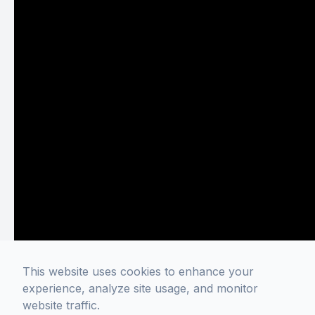
This website uses cookies to enhance your
experience, analyze site usage, and monitor
website traffic.