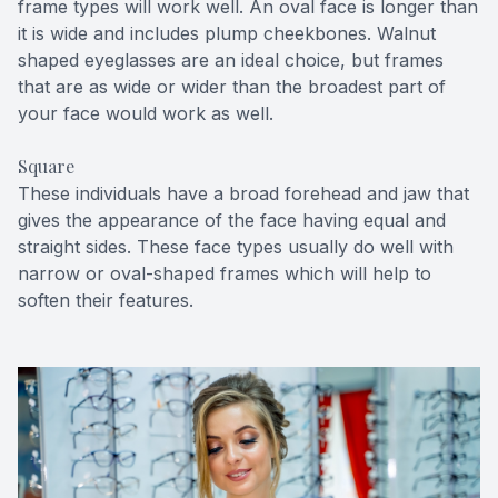
frame types will work well. An oval face is longer than
it is wide and includes plump cheekbones. Walnut
shaped eyeglasses are an ideal choice, but frames
that are as wide or wider than the broadest part of
your face would work as well.
Square
These individuals have a broad forehead and jaw that
gives the appearance of the face having equal and
straight sides. These face types usually do well with
narrow or oval-shaped frames which will help to
soften their features.