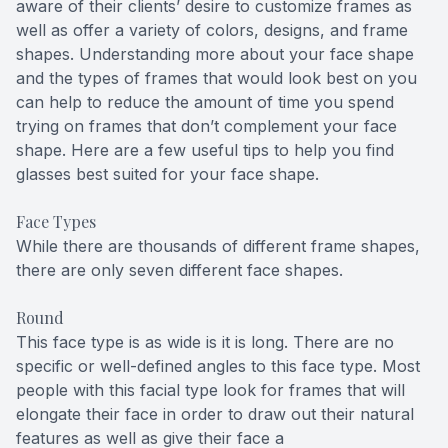
aware of their clients’ desire to customize frames as
well as offer a variety of colors, designs, and frame
shapes. Understanding more about your face shape
and the types of frames that would look best on you
can help to reduce the amount of time you spend
trying on frames that don’t complement your face
shape. Here are a few useful tips to help you find
glasses best suited for your face shape.
Face Types
While there are thousands of different frame shapes,
there are only seven different face shapes.
Round
This face type is as wide is it is long. There are no
specific or well-defined angles to this face type. Most
people with this facial type look for frames that will
elongate their face in order to draw out their natural
features as well as give their face a