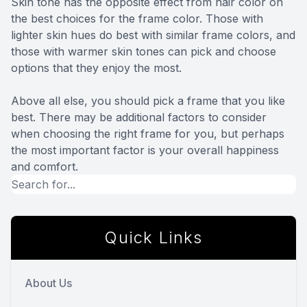
Skin tone has the opposite effect from hair color on
the best choices for the frame color. Those with
lighter skin hues do best with similar frame colors, and
those with warmer skin tones can pick and choose
options that they enjoy the most.
Above all else, you should pick a frame that you like
best. There may be additional factors to consider
when choosing the right frame for you, but perhaps
the most important factor is your overall happiness
and comfort.
Quick Links
About Us