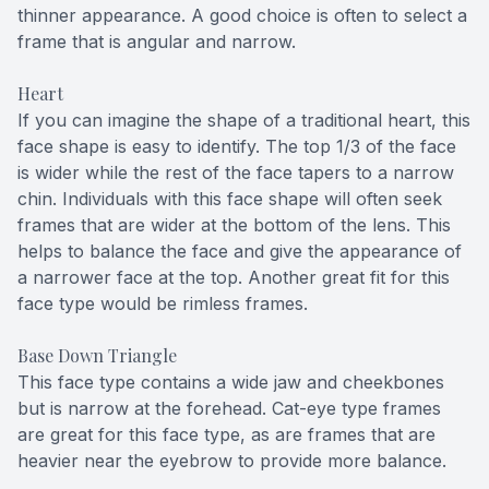
thinner appearance. A good choice is often to select a
frame that is angular and narrow.
Heart
If you can imagine the shape of a traditional heart, this
face shape is easy to identify. The top 1/3 of the face
is wider while the rest of the face tapers to a narrow
chin. Individuals with this face shape will often seek
frames that are wider at the bottom of the lens. This
helps to balance the face and give the appearance of
a narrower face at the top. Another great fit for this
face type would be rimless frames.
Base Down Triangle
This face type contains a wide jaw and cheekbones
but is narrow at the forehead. Cat-eye type frames
are great for this face type, as are frames that are
heavier near the eyebrow to provide more balance.