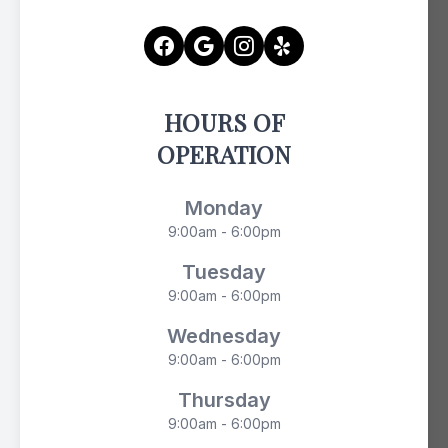
HOURS OF
OPERATION
Monday
9:00am - 6:00pm
Tuesday
9:00am - 6:00pm
Wednesday
9:00am - 6:00pm
Thursday
9:00am - 6:00pm