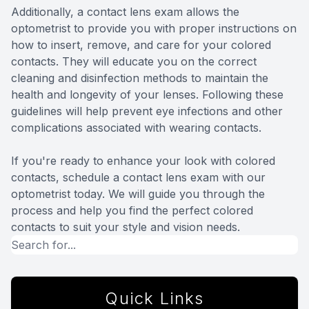
Additionally, a contact lens exam allows the
optometrist to provide you with proper instructions on
how to insert, remove, and care for your colored
contacts. They will educate you on the correct
cleaning and disinfection methods to maintain the
health and longevity of your lenses. Following these
guidelines will help prevent eye infections and other
complications associated with wearing contacts.
If you're ready to enhance your look with colored
contacts, schedule a contact lens exam with our
optometrist today. We will guide you through the
process and help you find the perfect colored
contacts to suit your style and vision needs.
Quick Links