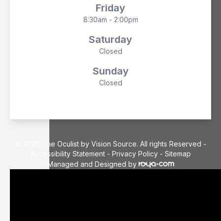
Friday
8:30am - 2:00pm
Saturday
Closed
Sunday
Closed
© 2026 The Oculist by Vision Source. All rights Reserved -
Accessibility Statement
-
Privacy Policy
-
Sitemap
Managed and Designed by