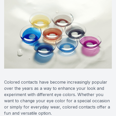
Colored contacts have become increasingly popular
over the years as a way to enhance your look and
experiment with different eye colors. Whether you
want to change your eye color for a special occasion
or simply for everyday wear, colored contacts offer a
fun and versatile option.