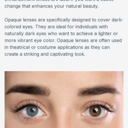
change that enhances your natural beauty.
Opaque lenses are specifically designed to cover dark-
colored eyes. They are ideal for individuals with
naturally dark eyes who want to achieve a lighter or
more vibrant eye color. Opaque lenses are often used
in theatrical or costume applications as they can
create a striking and captivating look.