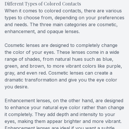
Different Types of Colored Contacts
When it comes to colored contacts, there are various
types to choose from, depending on your preferences
and needs. The three main categories are cosmetic,
enhancement, and opaque lenses.
Cosmetic lenses are designed to completely change
the color of your eyes. These lenses come in a wide
range of shades, from natural hues such as blue,
green, and brown, to more vibrant colors like purple,
gray, and even red. Cosmetic lenses can create a
dramatic transformation and give you the eye color
you desire.
Enhancement lenses, on the other hand, are designed
to enhance your natural eye color rather than change
it completely. They add depth and intensity to your
eyes, making them appear brighter and more vibrant.
Enhancement lenses are ideal if you want a subtle