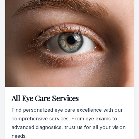
All Eye Care Services
Find personalized eye care excellence with our
comprehensive services. From eye exams to
advanced diagnostics, trust us for all your vision
needs.