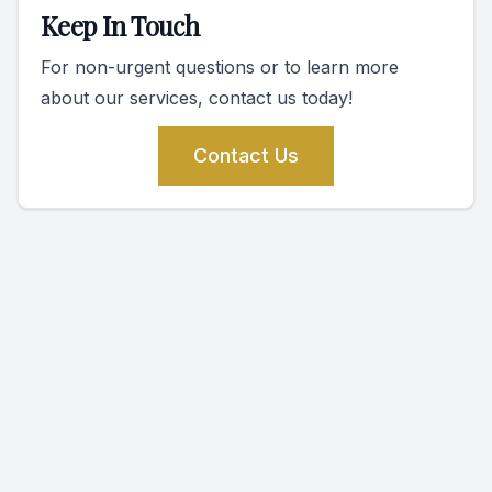
Keep In Touch
For non-urgent questions or to learn more
about our services, contact us today!
Contact Us