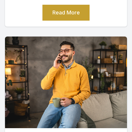
Read More