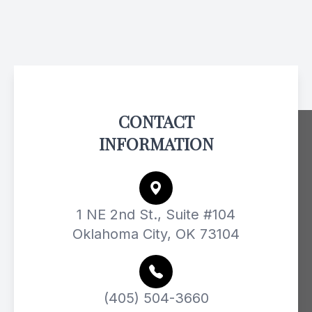
CONTACT
INFORMATION
1 NE 2nd St., Suite #104
Oklahoma City, OK 73104
(405) 504-3660