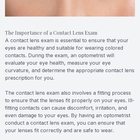
The Importance of a Contact Lens Exam
A contact lens exam is essential to ensure that your
eyes are healthy and suitable for wearing colored
contacts. During the exam, an optometrist will
evaluate your eye health, measure your eye
curvature, and determine the appropriate contact lens
prescription for you.
The contact lens exam also involves a fitting process
to ensure that the lenses fit properly on your eyes. Ill-
fitting contacts can cause discomfort, irritation, and
even damage to your eyes. By having an optometrist
conduct a contact lens exam, you can ensure that
your lenses fit correctly and are safe to wear.