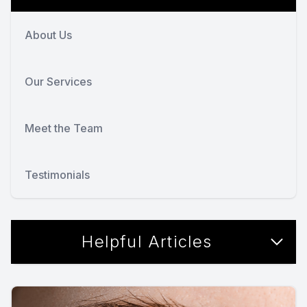
About Us
Our Services
Meet the Team
Testimonials
Helpful Articles