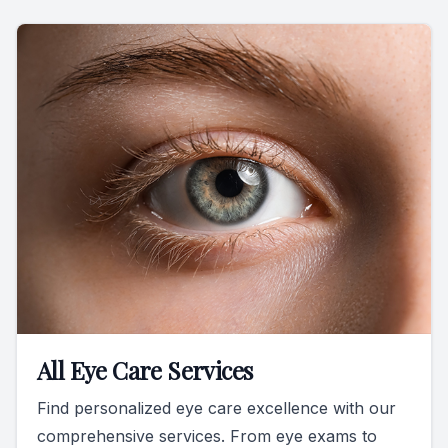
All Eye Care Services
Find personalized eye care excellence with our
comprehensive services. From eye exams to