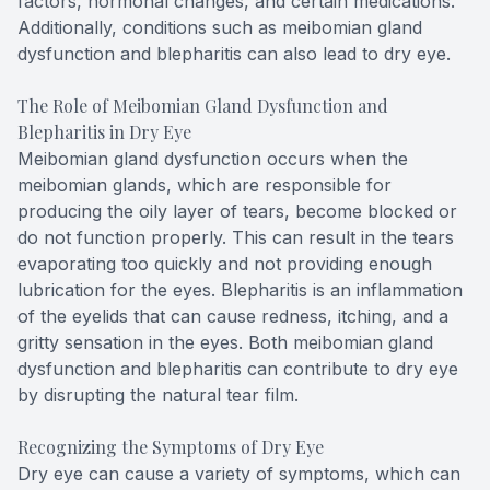
factors, hormonal changes, and certain medications.
Additionally, conditions such as meibomian gland
dysfunction and blepharitis can also lead to dry eye.
The Role of Meibomian Gland Dysfunction and
Blepharitis in Dry Eye
Meibomian gland dysfunction occurs when the
meibomian glands, which are responsible for
producing the oily layer of tears, become blocked or
do not function properly. This can result in the tears
evaporating too quickly and not providing enough
lubrication for the eyes. Blepharitis is an inflammation
of the eyelids that can cause redness, itching, and a
gritty sensation in the eyes. Both meibomian gland
dysfunction and blepharitis can contribute to dry eye
by disrupting the natural tear film.
Recognizing the Symptoms of Dry Eye
Dry eye can cause a variety of symptoms, which can