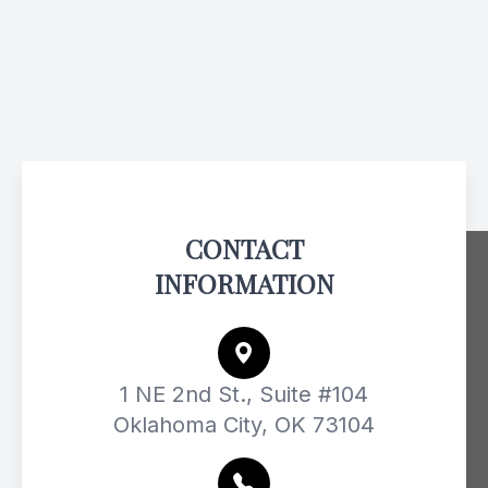
CONTACT
INFORMATION
1 NE 2nd St., Suite #104
Oklahoma City, OK 73104