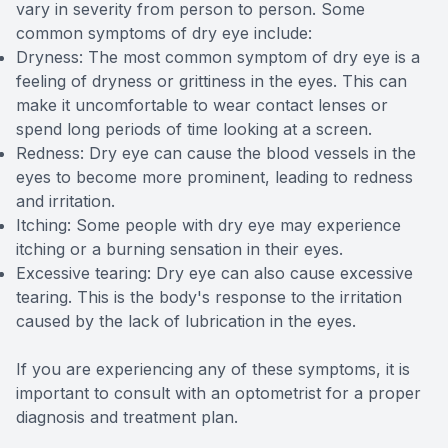
vary in severity from person to person. Some
common symptoms of dry eye include:
Dryness: The most common symptom of dry eye is a
feeling of dryness or grittiness in the eyes. This can
make it uncomfortable to wear contact lenses or
spend long periods of time looking at a screen.
Redness: Dry eye can cause the blood vessels in the
eyes to become more prominent, leading to redness
and irritation.
Itching: Some people with dry eye may experience
itching or a burning sensation in their eyes.
Excessive tearing: Dry eye can also cause excessive
tearing. This is the body's response to the irritation
caused by the lack of lubrication in the eyes.
If you are experiencing any of these symptoms, it is
important to consult with an optometrist for a proper
diagnosis and treatment plan.