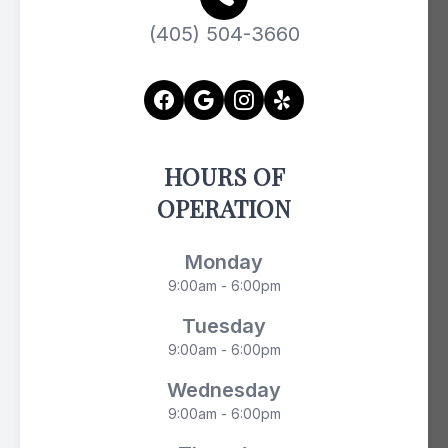
(405) 504-3660
HOURS OF
OPERATION
Monday
9:00am - 6:00pm
Tuesday
9:00am - 6:00pm
Wednesday
9:00am - 6:00pm