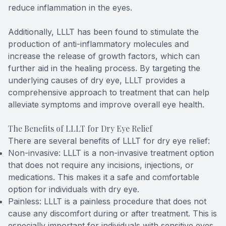
reduce inflammation in the eyes.
Additionally, LLLT has been found to stimulate the
production of anti-inflammatory molecules and
increase the release of growth factors, which can
further aid in the healing process. By targeting the
underlying causes of dry eye, LLLT provides a
comprehensive approach to treatment that can help
alleviate symptoms and improve overall eye health.
The Benefits of LLLT for Dry Eye Relief
There are several benefits of LLLT for dry eye relief:
Non-invasive: LLLT is a non-invasive treatment option
that does not require any incisions, injections, or
medications. This makes it a safe and comfortable
option for individuals with dry eye.
Painless: LLLT is a painless procedure that does not
cause any discomfort during or after treatment. This is
especially important for individuals with sensitive eyes