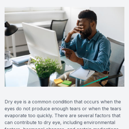
Dry eye is a common condition that occurs when the
eyes do not produce enough tears or when the tears
evaporate too quickly. There are several factors that
can contribute to dry eye, including environmental