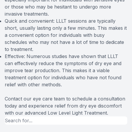
or those who may be hesitant to undergo more
invasive treatments.
Quick and convenient: LLLT sessions are typically
short, usually lasting only a few minutes. This makes it
a convenient option for individuals with busy
schedules who may not have a lot of time to dedicate
to treatment.
Effective: Numerous studies have shown that LLLT
can effectively reduce the symptoms of dry eye and
improve tear production. This makes it a viable
treatment option for individuals who have not found
relief with other methods.
Contact our eye care team to schedule a consultation
today and experience relief from dry eye discomfort
with our advanced Low Level Light Treatment.