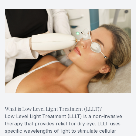
What is Low Level Light Treatment (LLLT)?
Low Level Light Treatment (LLLT) is a non-invasive
therapy that provides relief for dry eye. LLLT uses
specific wavelengths of light to stimulate cellular