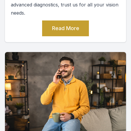
advanced diagnostics, trust us for all your vision
needs.
Read More