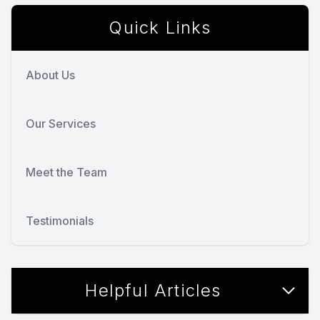
Quick Links
About Us
Our Services
Meet the Team
Testimonials
Helpful Articles