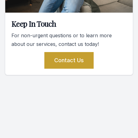
Keep In Touch
For non-urgent questions or to learn more
about our services, contact us today!
Contact Us