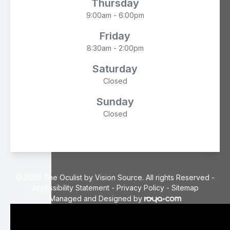
Thursday
9:00am - 6:00pm
Friday
8:30am - 2:00pm
Saturday
Closed
Sunday
Closed
© 2026 The Oculist by Vision Source. All rights Reserved -
Accessibility Statement
-
Privacy Policy
-
Sitemap
Managed and Designed by