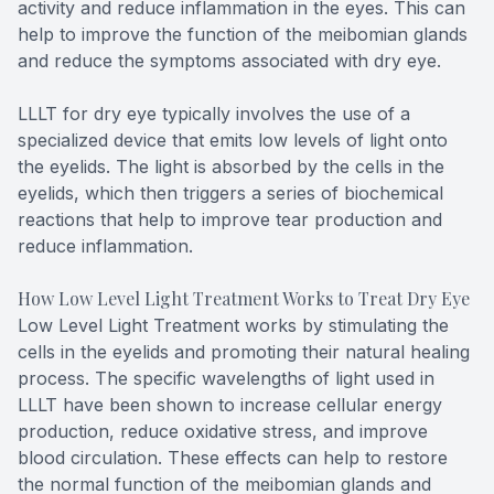
activity and reduce inflammation in the eyes. This can
help to improve the function of the meibomian glands
and reduce the symptoms associated with dry eye.
LLLT for dry eye typically involves the use of a
specialized device that emits low levels of light onto
the eyelids. The light is absorbed by the cells in the
eyelids, which then triggers a series of biochemical
reactions that help to improve tear production and
reduce inflammation.
How Low Level Light Treatment Works to Treat Dry Eye
Low Level Light Treatment works by stimulating the
cells in the eyelids and promoting their natural healing
process. The specific wavelengths of light used in
LLLT have been shown to increase cellular energy
production, reduce oxidative stress, and improve
blood circulation. These effects can help to restore
the normal function of the meibomian glands and