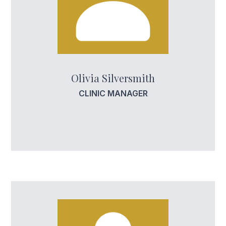
Olivia Silversmith
CLINIC MANAGER