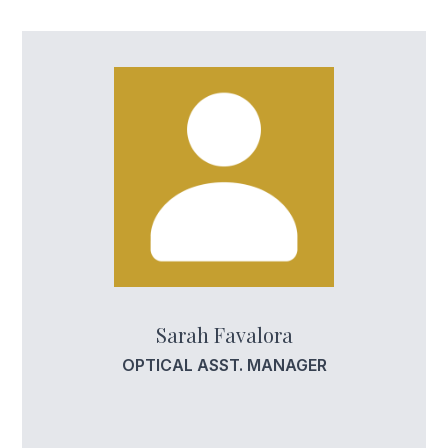
Sarah Favalora
OPTICAL ASST. MANAGER