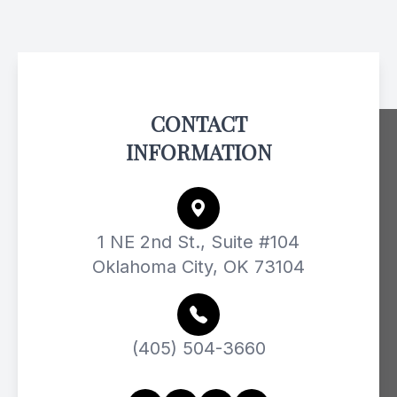
CONTACT
INFORMATION
1 NE 2nd St., Suite #104
Oklahoma City, OK 73104
(405) 504-3660