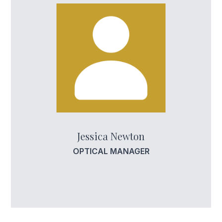
Jessica Newton
OPTICAL MANAGER