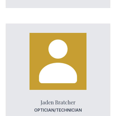
Jaden Bratcher
OPTICIAN/TECHNICIAN