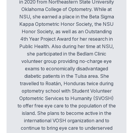
in 2020 from Northeastern State University
Oklahoma College of Optometry. While at
NSU, she earned a place in the Beta Sigma
Kappa Optometric Honor Society, the NSU
Honor Society, as well as an Outstanding
4th Year Project Award for her research in
Public Health. Also during her time at NSU,
she participated in the Bedlam Clinic
volunteer group providing no-charge eye
exams to economically disadvantaged
diabetic patients in the Tulsa area. She
travelled to Roatán, Honduras twice during
optometry school with Student Volunteer
Optometric Services to Humanity (SVOSH)
to offer free eye care to the population of the
island. She plans to become active in the
international VOSH organization and to
continue to bring eye care to underserved