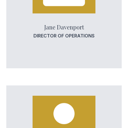
Jane Davenport
DIRECTOR OF OPERATIONS