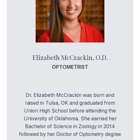
Elizabeth McCrackin, O.D.
OPTOMETRIST
Dr. Elizabeth McCrackin was born and
raised in Tulsa, OK and graduated from
Union High School before attending the
University of Oklahoma. She earned her
Bachelor of Science in Zoology in 2014
followed by her Doctor of Optometry degree