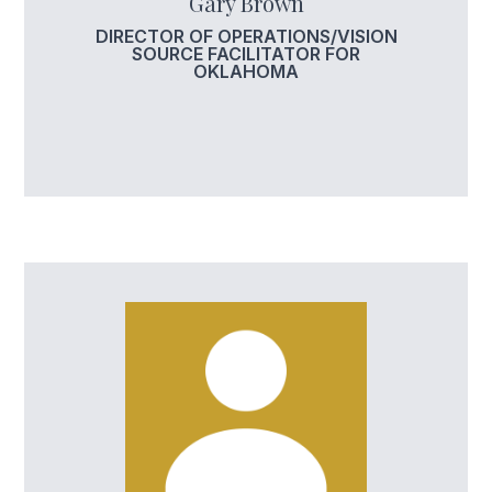
Gary Brown
DIRECTOR OF OPERATIONS/VISION
SOURCE FACILITATOR FOR
OKLAHOMA