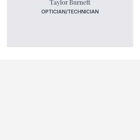
Taylor Burnett
OPTICIAN/TECHNICIAN