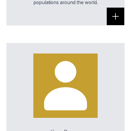
populations around the world.