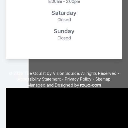
8:30am - 2:00pm
Saturday
Closed
Sunday
Closed
© 2026 The Oculist by Vision Source. All rights Reserved -
Accessibility Statement
-
Privacy Policy
-
Sitemap
Managed and Designed by