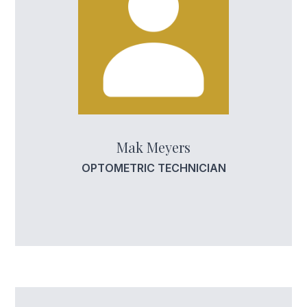
Mak Meyers
OPTOMETRIC TECHNICIAN