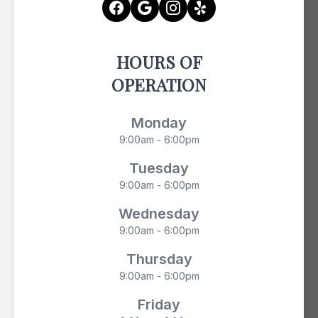
HOURS OF
OPERATION
Monday
9:00am - 6:00pm
Tuesday
9:00am - 6:00pm
Wednesday
9:00am - 6:00pm
Thursday
9:00am - 6:00pm
Friday